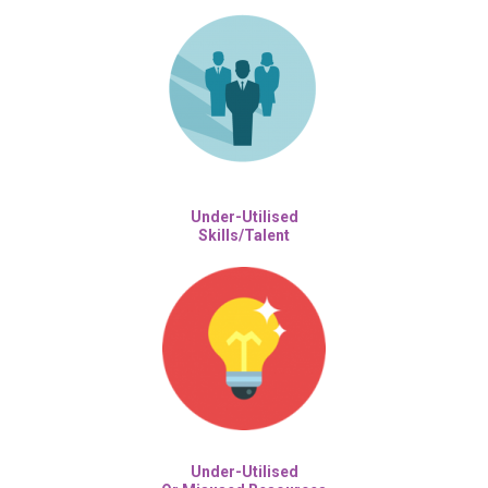
Under-Utilised
Skills/Talent
Under-Utilised