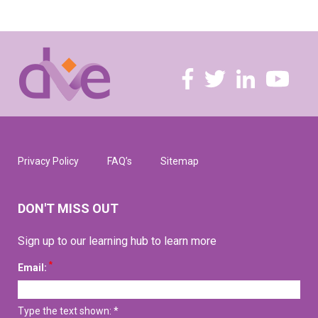
Privacy Policy
FAQ’s
Sitemap
DON'T MISS OUT
Sign up to our learning hub to learn more
*
Email:
Type the text shown: *