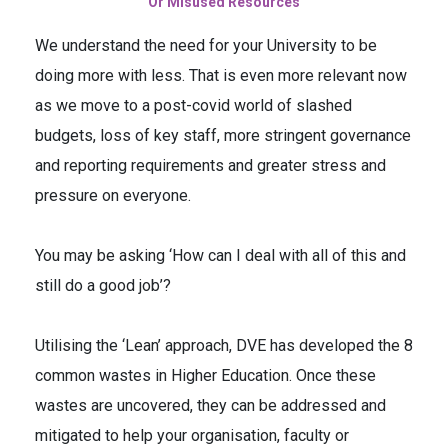
Or Misused Resources
We understand the need for your University to be
doing more with less. That is even more relevant now
as we move to a post-covid world of slashed
budgets, loss of key staff, more stringent governance
and reporting requirements and greater stress and
pressure on everyone.
You may be asking ‘How can I deal with all of this and
still do a good job’?
Utilising the ‘Lean’ approach, DVE has developed the 8
common wastes in Higher Education. Once these
wastes are uncovered, they can be addressed and
mitigated to help your organisation, faculty or