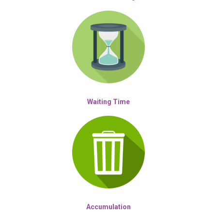
Waiting Time
Accumulation