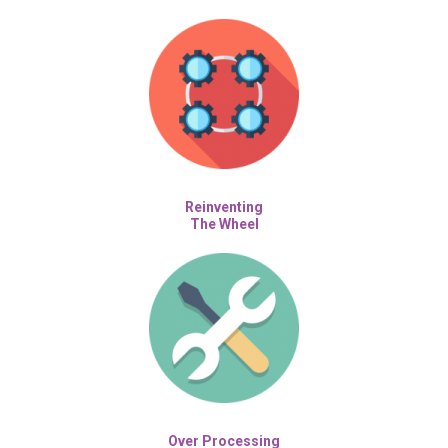
Reinventing
The Wheel
Over Processing