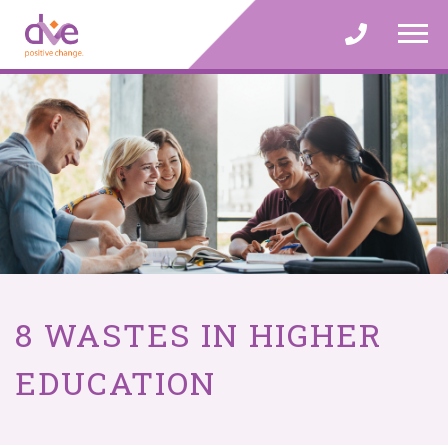
Skip
to
content
8 WASTES IN HIGHER
EDUCATION