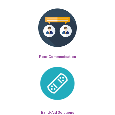
Poor Communication
Band-Aid Solutions