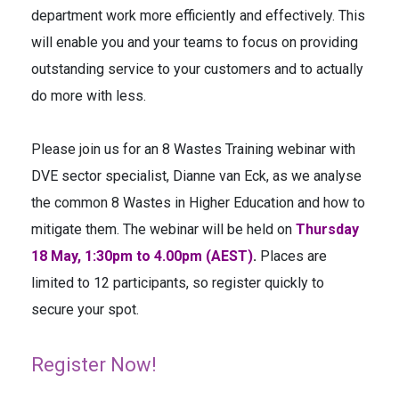
department work more efficiently and effectively. This
will enable you and your teams to focus on providing
outstanding service to your customers and to actually
do more with less.
Please join us for an 8 Wastes Training webinar with
DVE sector specialist, Dianne van Eck, as we analyse
the common 8 Wastes in Higher Education and how to
mitigate them. The webinar will be held on
Thursday
18 May, 1:30pm to 4.00pm (AEST)
.
Places are
limited to 12 participants, so register quickly to
secure your spot.
Register Now!