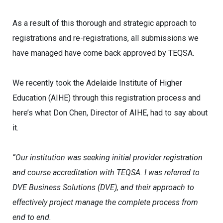
As a result of this thorough and strategic approach to
registrations and re-registrations, all submissions we
have managed have come back approved by TEQSA.
We recently took the Adelaide Institute of Higher
Education (AIHE) through this registration process and
here’s what Don Chen, Director of AIHE, had to say about
it.
“Our institution was seeking initial provider registration
and course accreditation with TEQSA. I was referred to
DVE Business Solutions (DVE), and their approach to
effectively project manage the complete process from
end to end.