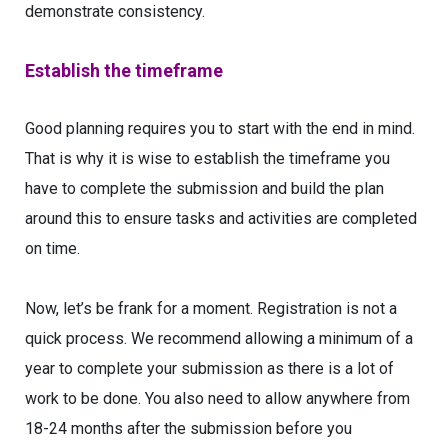
demonstrate consistency.
Establish the timeframe
Good planning requires you to start with the end in mind.
That is why it is wise to establish the timeframe you
have to complete the submission and build the plan
around this to ensure tasks and activities are completed
on time.
Now, let’s be frank for a moment. Registration is not a
quick process. We recommend allowing a minimum of a
year to complete your submission as there is a lot of
work to be done. You also need to allow anywhere from
18-24 months after the submission before you