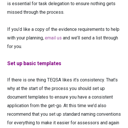
is essential for task delegation to ensure nothing gets
missed through the process.
If you’d like a copy of the evidence requirements to help
with your planning,
email us
and we’ll send a list through
for you.
Set up basic templates
If there is one thing TEQSA likes it’s consistency. That’s
why at the start of the process you should set up
document templates to ensure you have a consistent
application from the get-go. At this time we’d also
recommend that you set up standard naming conventions
for everything to make it easier for assessors and again