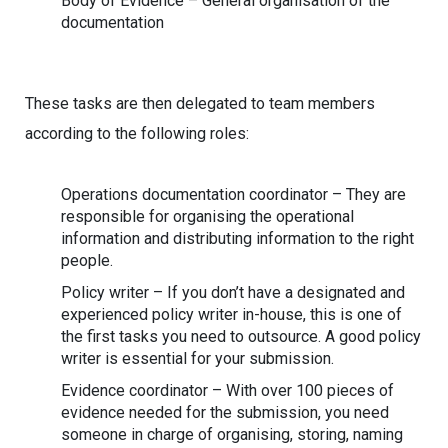
Body of Evidence – General organisation of the
documentation
These tasks are then delegated to team members
according to the following roles:
Operations documentation coordinator – They are
responsible for organising the operational
information and distributing information to the right
people.
Policy writer – If you don’t have a designated and
experienced policy writer in-house, this is one of
the first tasks you need to outsource. A good policy
writer is essential for your submission.
Evidence coordinator – With over 100 pieces of
evidence needed for the submission, you need
someone in charge of organising, storing, naming