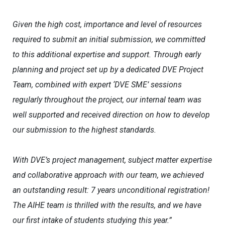
Given the high cost, importance and level of resources
required to submit an initial submission, we committed
to this additional expertise and support. Through early
planning and project set up by a dedicated DVE Project
Team, combined with expert ‘DVE SME’ sessions
regularly throughout the project, our internal team was
well supported and received direction on how to develop
our submission to the highest standards.
With DVE’s project management, subject matter expertise
and collaborative approach with our team, we achieved
an outstanding result: 7 years unconditional registration!
The AIHE team is thrilled with the results, and we have
our first intake of students studying this year.”