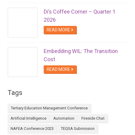
Di’s Coffee Corner – Quarter 1
2026
READ MORE
Embedding WIL: The Transition
Cost
READ MORE
Tags
Tertiary Education Management Conference
Artificial Intelligence
Automation
Fireside Chat
NAFEA Conference 2023
TEQSA Submission