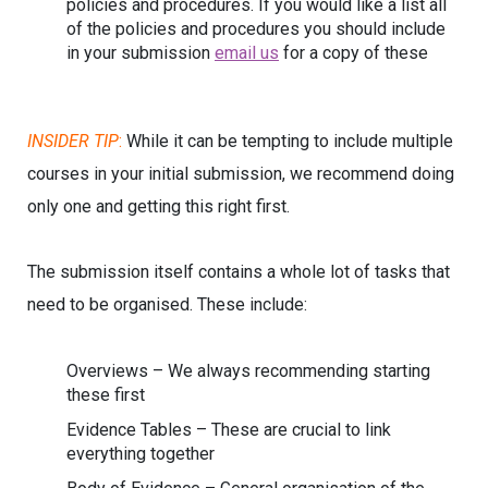
policies and procedures. If you would like a list all
of the policies and procedures you should include
in your submission
email us
for a copy of these
INSIDER TIP
:
While it can be tempting to include multiple
courses in your initial submission, we recommend doing
only one and getting this right first.
The submission itself contains a whole lot of tasks that
need to be organised. These include:
Overviews – We always recommending starting
these first
Evidence Tables – These are crucial to link
everything together