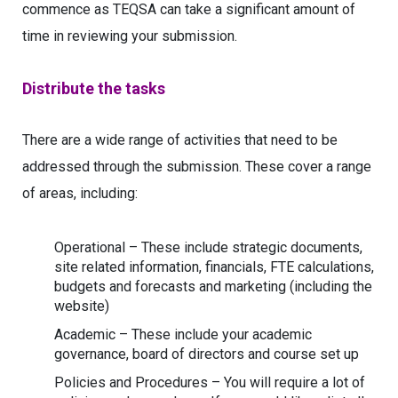
commence as TEQSA can take a significant amount of
time in reviewing your submission.
Distribute the tasks
There are a wide range of activities that need to be
addressed through the submission. These cover a range
of areas, including:
Operational – These include strategic documents,
site related information, financials, FTE calculations,
budgets and forecasts and marketing (including the
website)
Academic – These include your academic
governance, board of directors and course set up
Policies and Procedures – You will require a lot of