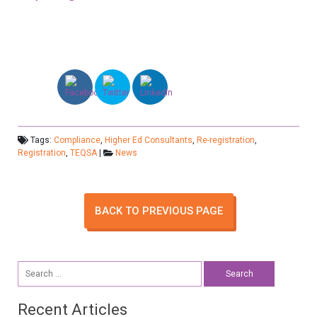
Tags:
Compliance
,
Higher Ed Consultants
,
Re-registration
,
Registration
,
TEQSA
|
News
BACK TO PREVIOUS PAGE
Search
for:
Recent Articles