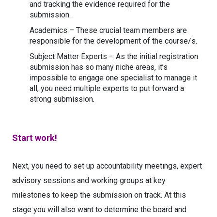
and tracking the evidence required for the
submission.
Academics – These crucial team members are
responsible for the development of the course/s.
Subject Matter Experts – As the initial registration
submission has so many niche areas, it’s
impossible to engage one specialist to manage it
all, you need multiple experts to put forward a
strong submission.
Start work!
Next, you need to set up accountability meetings, expert
advisory sessions and working groups at key
milestones to keep the submission on track. At this
stage you will also want to determine the board and