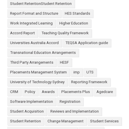
Student RetentionStudent Retention
Report Format and Structure
HES Standards
Work Integrated Learning
Higher Education
Accord Report
Teaching Quality Framework
Universities Australia Accord
TEQSA Application guide
Transnational Education Arrangements
Third Party Arrangements
HESF
Placements Management System
imp
UTS
University of Technology Sydney
Reporting Framework
CRM
Policy
Awards
Placements Plus
Agedcare
Software Implementation
Registration
Student Acquisition
Reviews and Implementation
Student Retention
Change Management
Student Services