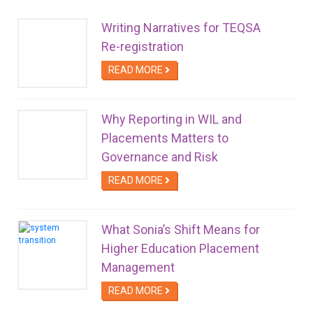
Writing Narratives for TEQSA
Re-registration
READ MORE
Why Reporting in WIL and
Placements Matters to
Governance and Risk
READ MORE
What Sonia’s Shift Means for
Higher Education Placement
Management
READ MORE