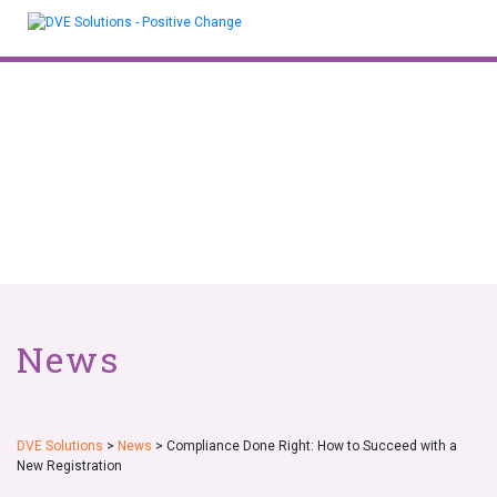
Skip
to
content
News
DVE Solutions
>
News
>
Compliance Done Right: How to Succeed with a
New Registration