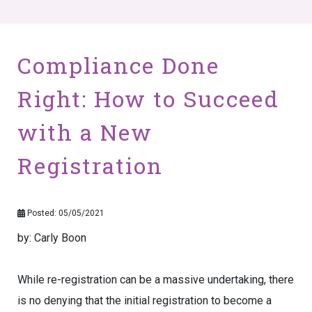
Compliance Done
Right: How to Succeed
with a New
Registration
Posted: 05/05/2021
by: Carly Boon
While re-registration can be a massive undertaking, there
is no denying that the initial registration to become a