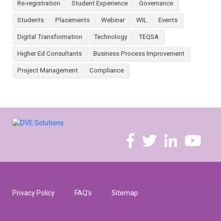
Re-registration
Student Experience
Governance
Students
Placements
Webinar
WIL
Events
Digital Transformation
Technology
TEQSA
Higher Ed Consultants
Business Process Improvement
Project Management
Compliance
Privacy Policy
FAQ’s
Sitemap