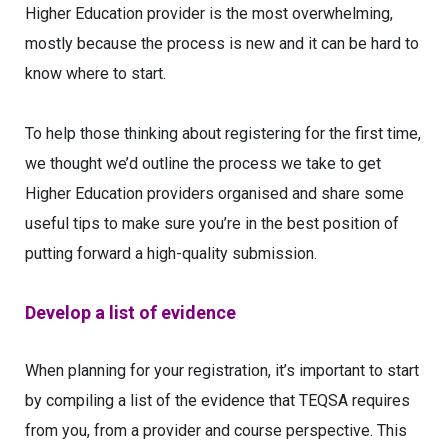
Higher Education provider is the most overwhelming,
mostly because the process is new and it can be hard to
know where to start.
To help those thinking about registering for the first time,
we thought we’d outline the process we take to get
Higher Education providers organised and share some
useful tips to make sure you’re in the best position of
putting forward a high-quality submission.
Develop a list of evidence
When planning for your registration, it’s important to start
by compiling a list of the evidence that TEQSA requires
from you, from a provider and course perspective. This