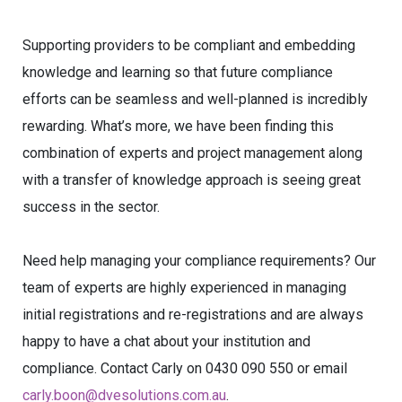
Supporting providers to be compliant and embedding
knowledge and learning so that future compliance
efforts can be seamless and well-planned is incredibly
rewarding. What’s more, we have been finding this
combination of experts and project management along
with a transfer of knowledge approach is seeing great
success in the sector.
Need help managing your compliance requirements? Our
team of experts are highly experienced in managing
initial registrations and re-registrations and are always
happy to have a chat about your institution and
compliance. Contact Carly on 0430 090 550 or email
carly.boon@dvesolutions.com.au
.