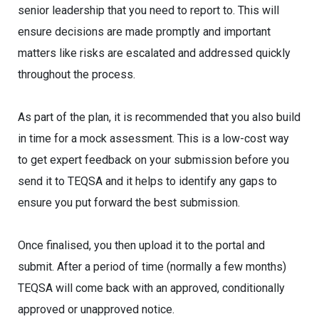
senior leadership that you need to report to. This will
ensure decisions are made promptly and important
matters like risks are escalated and addressed quickly
throughout the process.
As part of the plan, it is recommended that you also build
in time for a mock assessment. This is a low-cost way
to get expert feedback on your submission before you
send it to TEQSA and it helps to identify any gaps to
ensure you put forward the best submission.
Once finalised, you then upload it to the portal and
submit. After a period of time (normally a few months)
TEQSA will come back with an approved, conditionally
approved or unapproved notice.