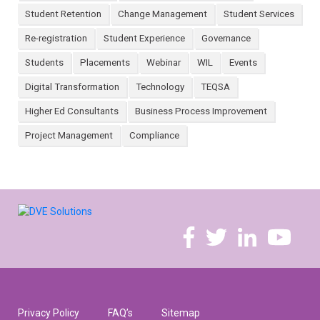
Student Retention
Change Management
Student Services
Re-registration
Student Experience
Governance
Students
Placements
Webinar
WIL
Events
Digital Transformation
Technology
TEQSA
Higher Ed Consultants
Business Process Improvement
Project Management
Compliance
Privacy Policy
FAQ’s
Sitemap