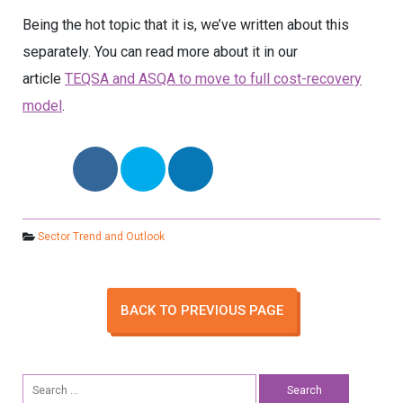
Being the hot topic that it is, we’ve written about this
separately. You can read more about it in our
article
TEQSA and ASQA to move to full cost-recovery
model
.
Sector Trend and Outlook
BACK TO PREVIOUS PAGE
Search
for: