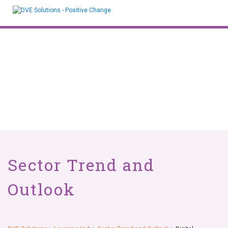
Skip
to
content
Sector Trend and
Outlook