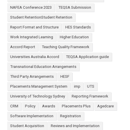
NAFEA Conference 2023
TEQSA Submission
Student RetentionStudent Retention
Report Format and Structure
HES Standards
Work Integrated Learning
Higher Education
Accord Report
Teaching Quality Framework
Universities Australia Accord
TEQSA Application guide
Transnational Education Arrangements
Third Party Arrangements
HESF
Placements Management System
imp
UTS
University of Technology Sydney
Reporting Framework
CRM
Policy
Awards
Placements Plus
Agedcare
Software Implementation
Registration
Student Acquisition
Reviews and Implementation