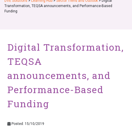
DVE Solutions
>
Learning Hub
>
Sector Trend and Outlook
>
Digital
Transformation, TEQSA announcements, and Performance-Based
Funding
Digital Transformation,
TEQSA
announcements, and
Performance-Based
Funding
Posted: 15/10/2019