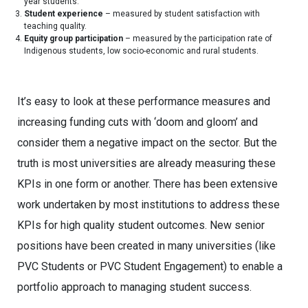
year students.
Student experience
– measured by student satisfaction with
teaching quality.
Equity group participation
– measured by the participation rate of
Indigenous students, low socio-economic and rural students.
It’s easy to look at these performance measures and
increasing funding cuts with ‘doom and gloom’ and
consider them a negative impact on the sector. But the
truth is most universities are already measuring these
KPIs in one form or another. There has been extensive
work undertaken by most institutions to address these
KPIs for high quality student outcomes. New senior
positions have been created in many universities (like
PVC Students or PVC Student Engagement) to enable a
portfolio approach to managing student success.