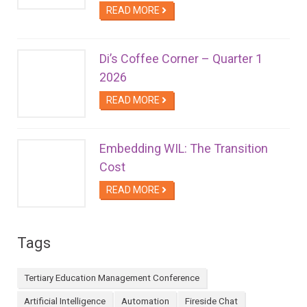
READ MORE
Di’s Coffee Corner – Quarter 1
2026
READ MORE
Embedding WIL: The Transition
Cost
READ MORE
Tags
Tertiary Education Management Conference
Artificial Intelligence
Automation
Fireside Chat