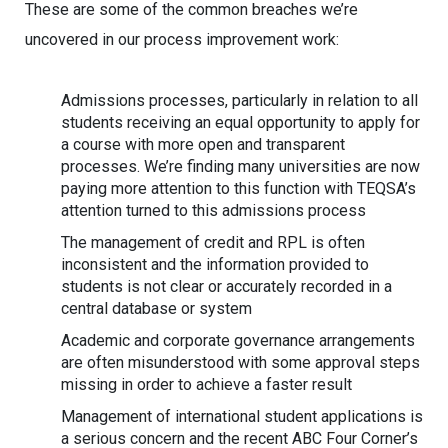
These are some of the common breaches we’re
uncovered in our process improvement work:
Admissions processes, particularly in relation to all
students receiving an equal opportunity to apply for
a course with more open and transparent
processes. We’re finding many universities are now
paying more attention to this function with TEQSA’s
attention turned to this admissions process
The management of credit and RPL is often
inconsistent and the information provided to
students is not clear or accurately recorded in a
central database or system
Academic and corporate governance arrangements
are often misunderstood with some approval steps
missing in order to achieve a faster result
Management of international student applications is
a serious concern and the recent ABC Four Corner’s