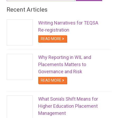
Recent Articles
Writing Narratives for TEQSA
Re-registration
READ MORE
Why Reporting in WIL and
Placements Matters to
Governance and Risk
READ MORE
What Sonia’s Shift Means for
Higher Education Placement
Management