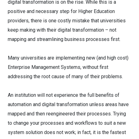
digital transformation is on the rise. While this is a
positive and necessary step for Higher Education
providers, there is one costly mistake that universities
keep making with their digital transformation – not
mapping and streamlining business processes first.
Many universities are implementing new (and high cost)
Enterprise Management Systems, without first
addressing the root cause of many of their problems.
An institution will not experience the full benefits of
automation and digital transformation unless areas have
mapped and then reengineered their processes. Trying
to change your processes and workflows to suit a new
system solution does not work; in fact, it is the fastest