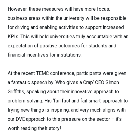
However, these measures will have more focus;
business areas within the university will be responsible
for driving and enabling activities to support increased
KPIs. This will hold universities truly accountable with an
expectation of positive outcomes for students and
financial incentives for institutions.
At the recent TEMC conference, participants were given
a fantastic speech by ‘Who gives a Crap’ CEO Simon
Griffiths, speaking about their innovative approach to
problem solving. His ‘fail fast and fail smart’ approach to
trying new things is inspiring, and very much aligns with
our DVE approach to this pressure on the sector – it’s
worth reading their story!