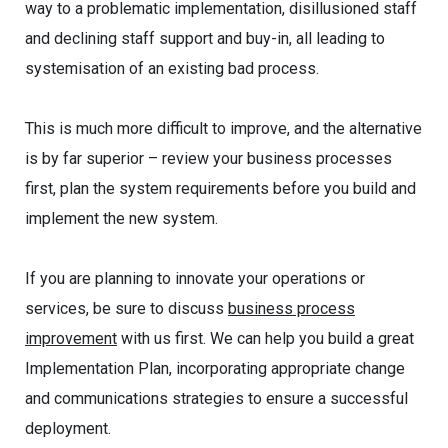
way to a problematic implementation, disillusioned staff
and declining staff support and buy-in, all leading to
systemisation of an existing bad process.
This is much more difficult to improve, and the alternative
is by far superior – review your business processes
first, plan the system requirements before you build and
implement the new system.
If you are planning to innovate your operations or
services, be sure to discuss
business process
improvement
with us first. We can help you build a great
Implementation Plan, incorporating appropriate change
and communications strategies to ensure a successful
deployment.