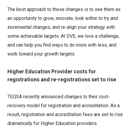
The best approach to these changes is to see them as
an opportunity to grow, innovate, look within to try and
incremental changes, and re-align your strategy with
some achievable targets. At DVE, we love a challenge,
and can help you find ways to do more with less, and
work toward your growth targets.
Higher Education Provider costs for
registrations and re-registrations set to rise
TEQSA recently announced changes to their cost-
recovery model for registration and accreditation. As a
result, registration and accreditation fees are set to rise
dramatically for Higher Education providers.