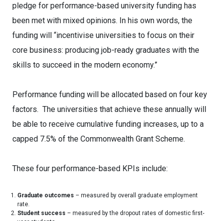
pledge for performance-based university funding has
been met with mixed opinions. In his own words, the
funding will “incentivise universities to focus on their
core business: producing job-ready graduates with the
skills to succeed in the modern economy.”
Performance funding will be allocated based on four key
factors. The universities that achieve these annually will
be able to receive cumulative funding increases, up to a
capped 7.5% of the Commonwealth Grant Scheme.
These four performance-based KPIs include:
Graduate outcomes
– measured by overall graduate employment
rate.
Student success
– measured by the dropout rates of domestic first-