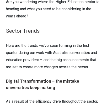
Are you wondering where the Higher Education sector is
heading and what you need to be considering in the
years ahead?
Sector Trends
Here are the trends we’ve seen forming in the last
quarter during our work with Australian universities and
education providers – and the big announcements that
are set to create more changes across the sector.
Digital Transformation – the mistake
universities keep making
As a result of the efficiency drive throughout the sector,