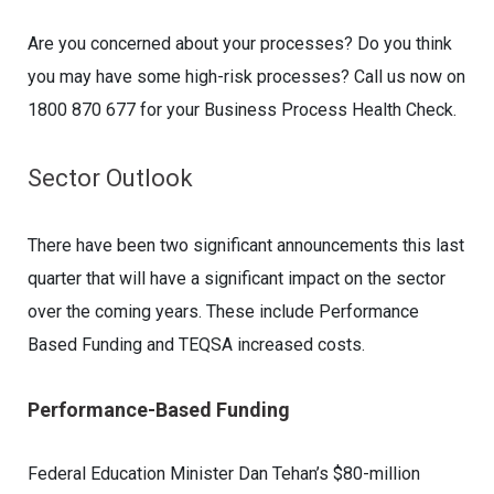
Are you concerned about your processes? Do you think
you may have some high-risk processes? Call us now on
1800 870 677 for your Business Process Health Check.
Sector Outlook
There have been two significant announcements this last
quarter that will have a significant impact on the sector
over the coming years. These include Performance
Based Funding and TEQSA increased costs.
Performance-Based Funding
Federal Education Minister Dan Tehan’s $80-million