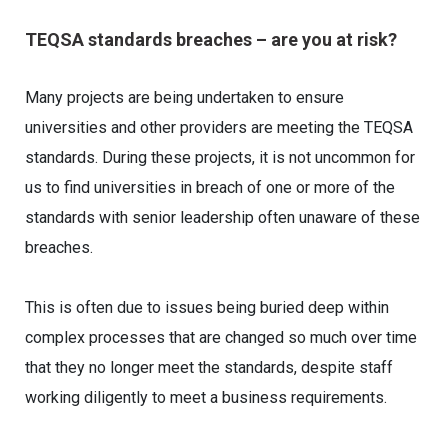
TEQSA standards breaches – are you at risk?
Many projects are being undertaken to ensure
universities and other providers are meeting the TEQSA
standards. During these projects, it is not uncommon for
us to find universities in breach of one or more of the
standards with senior leadership often unaware of these
breaches.
This is often due to issues being buried deep within
complex processes that are changed so much over time
that they no longer meet the standards, despite staff
working diligently to meet a business requirements.