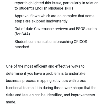
report highlighted this issue, particularly in relation
to student’s English language skills
Approval flows which are so complex that some
steps are skipped inadvertently
Out of date Governance reviews and ESOS audits
(for SAA)
Student communications breaching CRICOS
standard
One of the most efficient and effective ways to
determine if you have a problem is to undertake
business process mapping activities with cross
functional teams. It is during these workshops that the
risks and issues can be identified, and improvements
made.