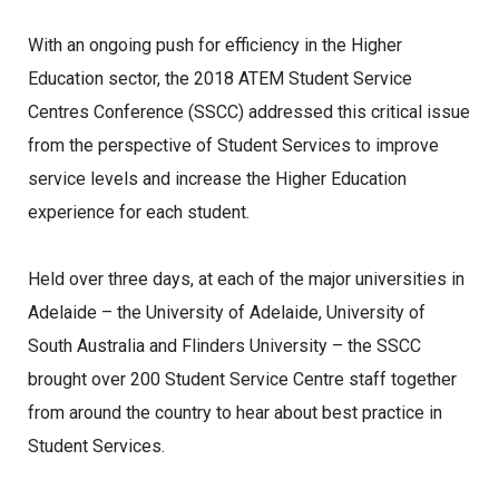
With an ongoing push for efficiency in the Higher
Education sector, the 2018 ATEM Student Service
Centres Conference (SSCC) addressed this critical issue
from the perspective of Student Services to improve
service levels and increase the Higher Education
experience for each student.
Held over three days, at each of the major universities in
Adelaide – the University of Adelaide, University of
South Australia and Flinders University – the SSCC
brought over 200 Student Service Centre staff together
from around the country to hear about best practice in
Student Services.