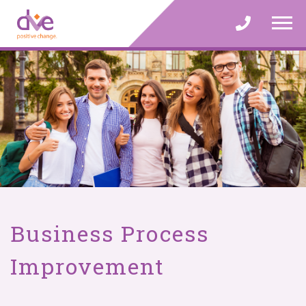
Skip
to
content
Business Process
Improvement