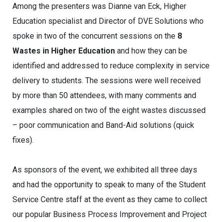
Among the presenters was Dianne van Eck, Higher
Education specialist and Director of DVE Solutions who
spoke in two of the concurrent sessions on the
8
Wastes in Higher Education
and how they can be
identified and addressed to reduce complexity in service
delivery to students. The sessions were well received
by more than 50 attendees, with many comments and
examples shared on two of the eight wastes discussed
– poor communication and Band-Aid solutions (quick
fixes).
As sponsors of the event, we exhibited all three days
and had the opportunity to speak to many of the Student
Service Centre staff at the event as they came to collect
our popular Business Process Improvement and Project