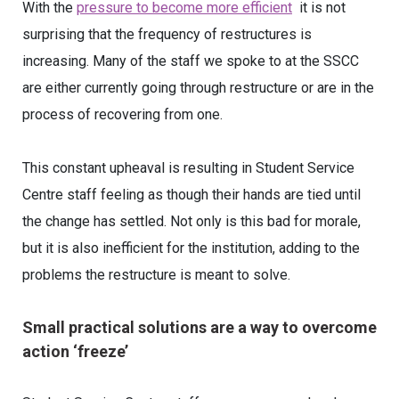
With the
pressure to become more efficient
it is not
surprising that the frequency of restructures is
increasing. Many of the staff we spoke to at the SSCC
are either currently going through restructure or are in the
process of recovering from one.
This constant upheaval is resulting in Student Service
Centre staff feeling as though their hands are tied until
the change has settled. Not only is this bad for morale,
but it is also inefficient for the institution, adding to the
problems the restructure is meant to solve.
Small practical solutions are a way to overcome
action ‘freeze’