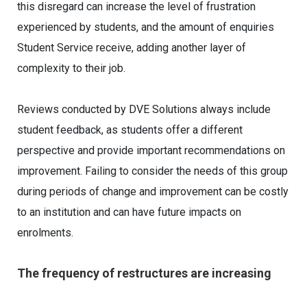
this disregard can increase the level of frustration
experienced by students, and the amount of enquiries
Student Service receive, adding another layer of
complexity to their job.
Reviews conducted by DVE Solutions always include
student feedback, as students offer a different
perspective and provide important recommendations on
improvement. Failing to consider the needs of this group
during periods of change and improvement can be costly
to an institution and can have future impacts on
enrolments.
The frequency of restructures are increasing