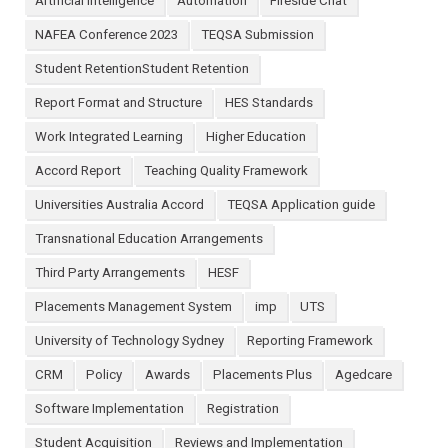
Artificial Intelligence
Automation
Fireside Chat
NAFEA Conference 2023
TEQSA Submission
Student RetentionStudent Retention
Report Format and Structure
HES Standards
Work Integrated Learning
Higher Education
Accord Report
Teaching Quality Framework
Universities Australia Accord
TEQSA Application guide
Transnational Education Arrangements
Third Party Arrangements
HESF
Placements Management System
imp
UTS
University of Technology Sydney
Reporting Framework
CRM
Policy
Awards
Placements Plus
Agedcare
Software Implementation
Registration
Student Acquisition
Reviews and Implementation