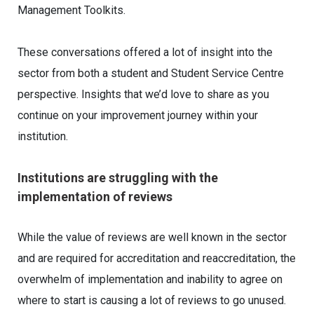
Management Toolkits.
These conversations offered a lot of insight into the
sector from both a student and Student Service Centre
perspective. Insights that we’d love to share as you
continue on your improvement journey within your
institution.
Institutions are struggling with the
implementation of reviews
While the value of reviews are well known in the sector
and are required for accreditation and reaccreditation, the
overwhelm of implementation and inability to agree on
where to start is causing a lot of reviews to go unused.