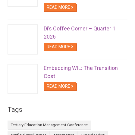
READ MORE
Di’s Coffee Corner – Quarter 1
2026
READ MORE
Embedding WIL: The Transition
Cost
READ MORE
Tags
Tertiary Education Management Conference