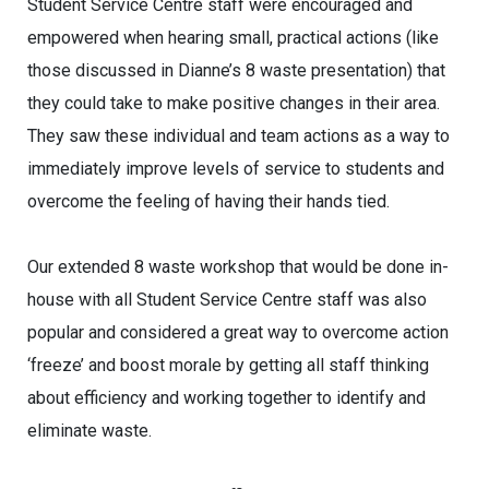
Student Service Centre staff were encouraged and
empowered when hearing small, practical actions (like
those discussed in Dianne’s 8 waste presentation) that
they could take to make positive changes in their area.
They saw these individual and team actions as a way to
immediately improve levels of service to students and
overcome the feeling of having their hands tied.
Our extended 8 waste workshop that would be done in-
house with all Student Service Centre staff was also
popular and considered a great way to overcome action
‘freeze’ and boost morale by getting all staff thinking
about efficiency and working together to identify and
eliminate waste.