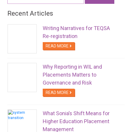
for:
Recent Articles
Writing Narratives for TEQSA
Re-registration
READ MORE
Why Reporting in WIL and
Placements Matters to
Governance and Risk
READ MORE
What Sonia’s Shift Means for
Higher Education Placement
Management