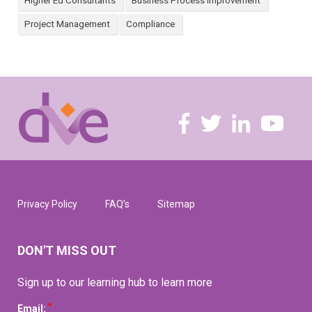
Higher Ed Consultants
Business Process Improvement
Project Management
Compliance
Privacy Policy
FAQ’s
Sitemap
DON'T MISS OUT
Sign up to our learning hub to learn more
*
Email: