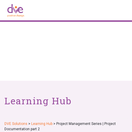
Skip
to
content
Learning Hub
DVE Solutions
>
Learning Hub
>
Project Management Series | Project
Documentation part 2