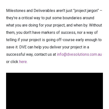
Milestones and Deliverables aren’t just ”project jargon” –
they’re a critical way to put some boundaries around
what you are doing for your project, and when by. Without
them, you don’t have markers of success, nor a way of
telling if your project is going off-course early enough to
save it. DVE can help you deliver your project in a
successful way, contact us at
info@dvesolutions.com.au
or click
here
.