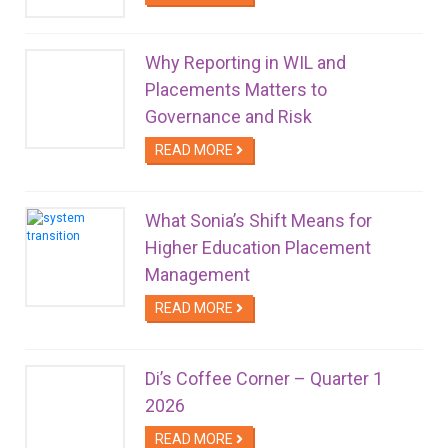
Why Reporting in WIL and
Placements Matters to
Governance and Risk
READ MORE
What Sonia’s Shift Means for
Higher Education Placement
Management
READ MORE
Di’s Coffee Corner – Quarter 1
2026
READ MORE