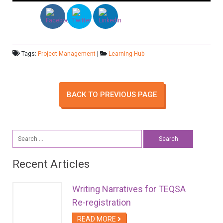
Tags:
Project Management
|
Learning Hub
BACK TO PREVIOUS PAGE
Search
for:
Recent Articles
Writing Narratives for TEQSA
Re-registration
READ MORE