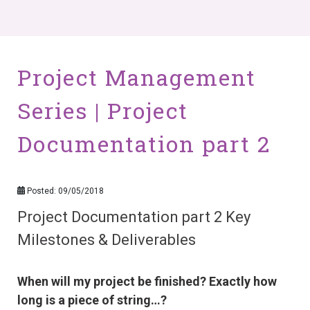
Project Management
Series | Project
Documentation part 2
Posted: 09/05/2018
Project Documentation part 2 Key
Milestones & Deliverables
When will my project be finished? Exactly how
long is a piece of string…?