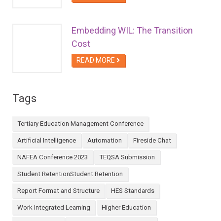
Embedding WIL: The Transition
Cost
READ MORE
Tags
Tertiary Education Management Conference
Artificial Intelligence
Automation
Fireside Chat
NAFEA Conference 2023
TEQSA Submission
Student RetentionStudent Retention
Report Format and Structure
HES Standards
Work Integrated Learning
Higher Education