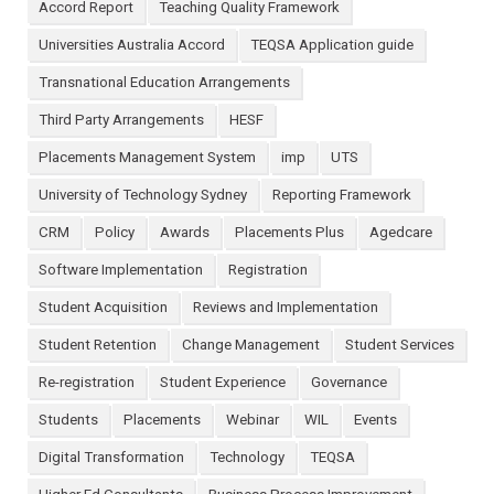
Accord Report
Teaching Quality Framework
Universities Australia Accord
TEQSA Application guide
Transnational Education Arrangements
Third Party Arrangements
HESF
Placements Management System
imp
UTS
University of Technology Sydney
Reporting Framework
CRM
Policy
Awards
Placements Plus
Agedcare
Software Implementation
Registration
Student Acquisition
Reviews and Implementation
Student Retention
Change Management
Student Services
Re-registration
Student Experience
Governance
Students
Placements
Webinar
WIL
Events
Digital Transformation
Technology
TEQSA