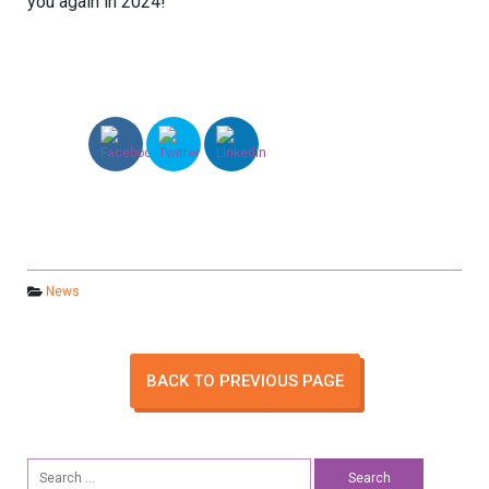
you again in 2024!
News
BACK TO PREVIOUS PAGE
Search
for: