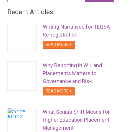
Recent Articles
Writing Narratives for TEQSA
Re-registration
READ MORE
Why Reporting in WIL and
Placements Matters to
Governance and Risk
READ MORE
What Sonia’s Shift Means for
Higher Education Placement
Management