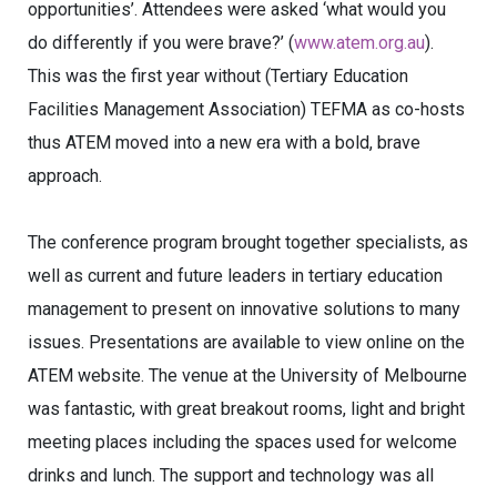
opportunities’. Attendees were asked ‘what would you
do differently if you were brave?’ (
www.atem.org.au
).
This was the first year without (Tertiary Education
Facilities Management Association) TEFMA as co-hosts
thus ATEM moved into a new era with a bold, brave
approach.
The conference program brought together specialists, as
well as current and future leaders in tertiary education
management to present on innovative solutions to many
issues. Presentations are available to view online on the
ATEM website. The venue at the University of Melbourne
was fantastic, with great breakout rooms, light and bright
meeting places including the spaces used for welcome
drinks and lunch. The support and technology was all