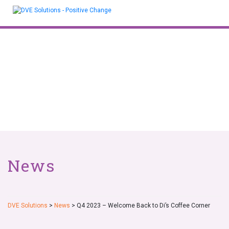
Skip
to
content
News
DVE Solutions
>
News
>
Q4 2023 – Welcome Back to Di’s Coffee Corner