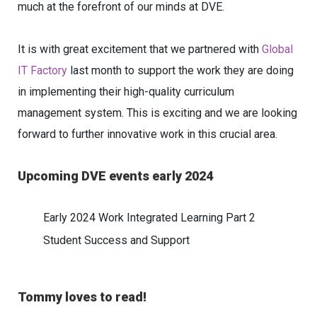
much at the forefront of our minds at DVE.
It is with great excitement that we partnered with
Global
IT Factory
last month to support the work they are doing
in implementing their high-quality curriculum
management system. This is exciting and we are looking
forward to further innovative work in this crucial area.
Upcoming DVE events early 2024
Early 2024 Work Integrated Learning Part 2
Student Success and Support
Tommy loves to read!