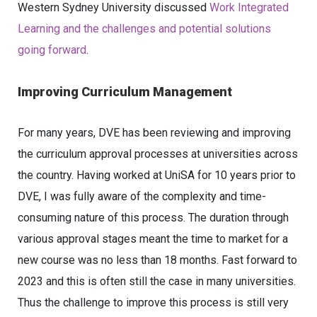
Western Sydney University discussed
Work Integrated
Learning and the challenges and potential solutions
going forward
.
Improving Curriculum Management
For many years, DVE has been reviewing and improving
the curriculum approval processes at universities across
the country. Having worked at UniSA for 10 years prior to
DVE, I was fully aware of the complexity and time-
consuming nature of this process. The duration through
various approval stages meant the time to market for a
new course was no less than 18 months. Fast forward to
2023 and this is often still the case in many universities.
Thus the challenge to improve this process is still very