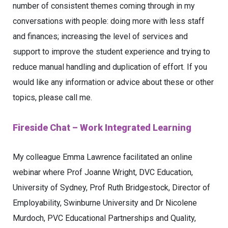
number of consistent themes coming through in my
conversations with people: doing more with less staff
and finances; increasing the level of services and
support to improve the student experience and trying to
reduce manual handling and duplication of effort. If you
would like any information or advice about these or other
topics, please call me.
Fireside Chat – Work Integrated Learning
My colleague Emma Lawrence facilitated an online
webinar where Prof Joanne Wright, DVC Education,
University of Sydney, Prof Ruth Bridgestock, Director of
Employability, Swinburne University and Dr Nicolene
Murdoch, PVC Educational Partnerships and Quality,