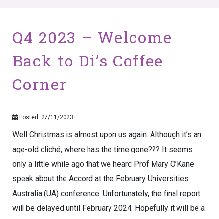
Q4 2023 – Welcome
Back to Di’s Coffee
Corner
Posted: 27/11/2023
Well Christmas is almost upon us again. Although it’s an
age-old cliché, where has the time gone??? It seems
only a little while ago that we heard Prof Mary O’Kane
speak about the Accord at the February Universities
Australia (UA) conference. Unfortunately, the final report
will be delayed until February 2024. Hopefully it will be a