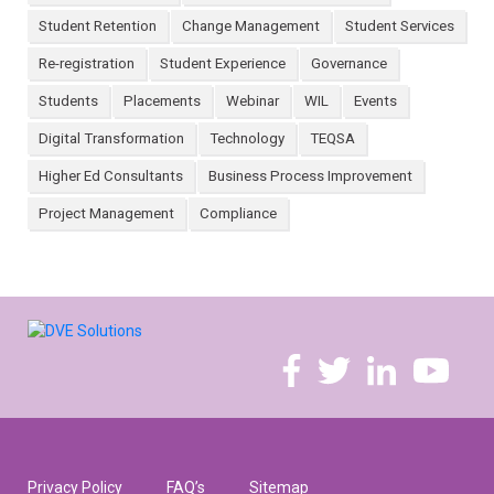
Student Retention
Change Management
Student Services
Re-registration
Student Experience
Governance
Students
Placements
Webinar
WIL
Events
Digital Transformation
Technology
TEQSA
Higher Ed Consultants
Business Process Improvement
Project Management
Compliance
Privacy Policy
FAQ’s
Sitemap