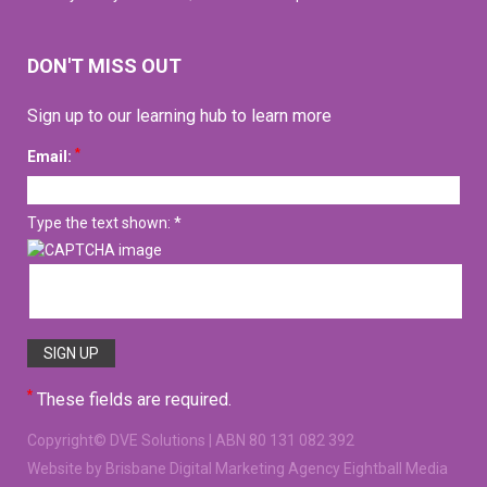
DON'T MISS OUT
Sign up to our learning hub to learn more
*
Email:
Type the text shown: *
*
These fields are required.
Copyright©
DVE Solutions
| ABN 80 131 082 392
Website
by Brisbane Digital Marketing Agency Eightball Media