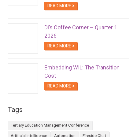
READ MORE
Di’s Coffee Corner – Quarter 1
2026
READ MORE
Embedding WIL: The Transition
Cost
READ MORE
Tags
Tertiary Education Management Conference
Artificial Intelligence
Automation
Fireside Chat