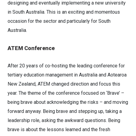
designing and eventually implementing a new university
in South Australia. This is an exciting and momentous
occasion for the sector and particularly for South
Australia.
ATEM Conference
After 20 years of co-hosting the leading conference for
tertiary education management in Australia and Aotearoa
New Zealand, ATEM changed direction and focus this
year. The theme of the conference focused on ‘Brave’ –
being brave about acknowledging the risks – and moving
forward anyway. Being brave and stepping up, taking a
leadership role, asking the awkward questions. Being
brave is about the lessons learned and the fresh