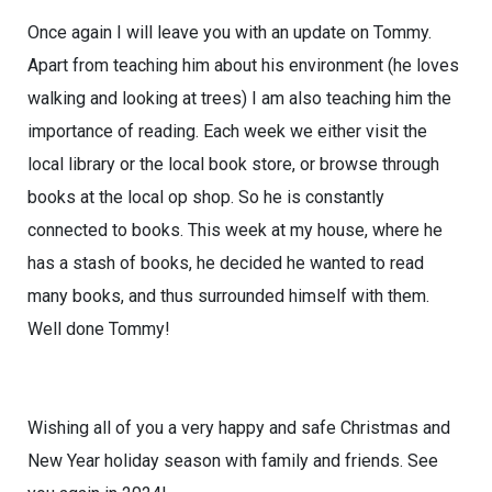
Once again I will leave you with an update on Tommy.
Apart from teaching him about his environment (he loves
walking and looking at trees) I am also teaching him the
importance of reading. Each week we either visit the
local library or the local book store, or browse through
books at the local op shop. So he is constantly
connected to books. This week at my house, where he
has a stash of books, he decided he wanted to read
many books, and thus surrounded himself with them.
Well done Tommy!
Wishing all of you a very happy and safe Christmas and
New Year holiday season with family and friends. See