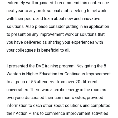
extremely well organised. I recommend this conference
next year to any professional staff seeking to network
with their peers and learn about new and innovative
solutions. Also please consider putting in an application
to present on any improvement work or solutions that
you have delivered as sharing your experiences with
your colleagues is beneficial to all.
I presented the DVE training program ‘Navigating the 8
Wastes in Higher Education for Continuous Improvement’
to a group of 55 attendees from over 20 different
universities. There was a terrific energy in the room as
everyone discussed their common wastes, provided
information to each other about solutions and completed
their Action Plans to commence improvement activities