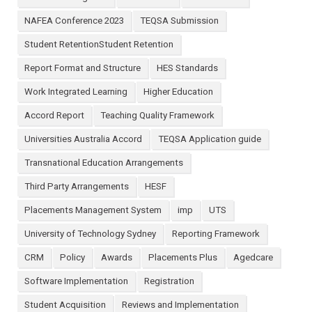
NAFEA Conference 2023
TEQSA Submission
Student RetentionStudent Retention
Report Format and Structure
HES Standards
Work Integrated Learning
Higher Education
Accord Report
Teaching Quality Framework
Universities Australia Accord
TEQSA Application guide
Transnational Education Arrangements
Third Party Arrangements
HESF
Placements Management System
imp
UTS
University of Technology Sydney
Reporting Framework
CRM
Policy
Awards
Placements Plus
Agedcare
Software Implementation
Registration
Student Acquisition
Reviews and Implementation