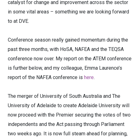
catalyst for change and improvement across the sector
in some vital areas – something we are looking forward
to at DVE.
Conference season really gained momentum during the
past three months, with HoSA, NAFEA and the TEQSA
conference now over. My report on the ATEM conference
is further below, and my colleague, Emma Laurence’s
report of the NAFEA conference is
here
.
The merger of University of South Australia and The
University of Adelaide to create Adelaide University will
now proceed with the Premier securing the votes of two
independents and the Act passing through Parliament
two weeks ago. It is now full steam ahead for planning,