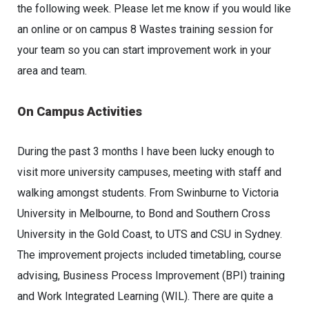
the following week. Please let me know if you would like
an online or on campus 8 Wastes training session for
your team so you can start improvement work in your
area and team.
On Campus Activities
During the past 3 months I have been lucky enough to
visit more university campuses, meeting with staff and
walking amongst students. From Swinburne to Victoria
University in Melbourne, to Bond and Southern Cross
University in the Gold Coast, to UTS and CSU in Sydney.
The improvement projects included timetabling, course
advising, Business Process Improvement (BPI) training
and Work Integrated Learning (WIL). There are quite a