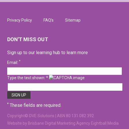
Privacy Policy
FAQ’s
Sitemap
DON'T MISS OUT
Sign up to our learning hub to learn more
*
Email:
Type the text shown: *
*
These fields are required.
Copyright©
DVE Solutions
| ABN 80 131 082 392
Website
by Brisbane Digital Marketing Agency Eightball Media