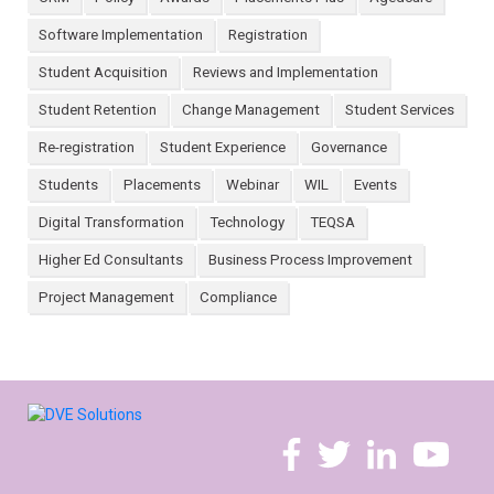
Software Implementation
Registration
Student Acquisition
Reviews and Implementation
Student Retention
Change Management
Student Services
Re-registration
Student Experience
Governance
Students
Placements
Webinar
WIL
Events
Digital Transformation
Technology
TEQSA
Higher Ed Consultants
Business Process Improvement
Project Management
Compliance