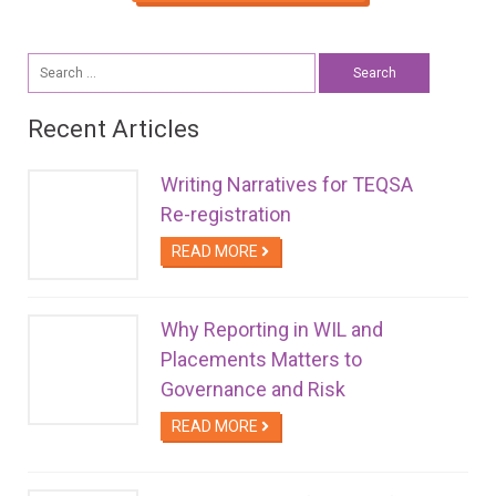
Search
for:
Recent Articles
Writing Narratives for TEQSA
Re-registration
READ MORE
Why Reporting in WIL and
Placements Matters to
Governance and Risk
READ MORE