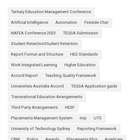
Tertiary Education Management Conference
Artificial Intelligence
Automation
Fireside Chat
NAFEA Conference 2023
TEQSA Submission
Student RetentionStudent Retention
Report Format and Structure
HES Standards
Work Integrated Learning
Higher Education
Accord Report
Teaching Quality Framework
Universities Australia Accord
TEQSA Application guide
Transnational Education Arrangements
Third Party Arrangements
HESF
Placements Management System
imp
UTS
University of Technology Sydney
Reporting Framework
CRM
Policy
Awards
Placements Plus
Agedcare