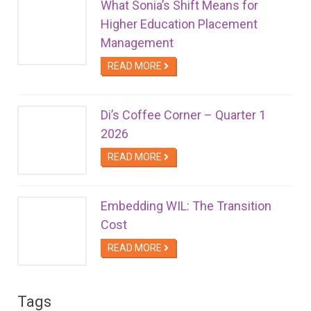
What Sonia’s Shift Means for
Higher Education Placement
Management
READ MORE
Di’s Coffee Corner – Quarter 1
2026
READ MORE
Embedding WIL: The Transition
Cost
READ MORE
Tags