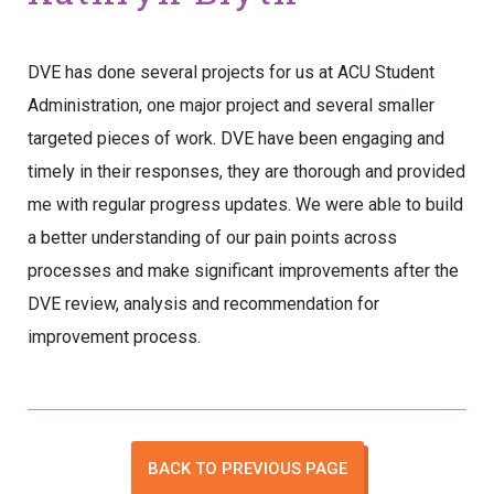
DVE has done several projects for us at ACU Student
Administration, one major project and several smaller
targeted pieces of work. DVE have been engaging and
timely in their responses, they are thorough and provided
me with regular progress updates. We were able to build
a better understanding of our pain points across
processes and make significant improvements after the
DVE review, analysis and recommendation for
improvement process.
BACK TO PREVIOUS PAGE