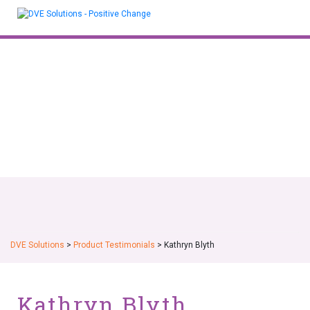
Skip
to
content
DVE Solutions
>
Product Testimonials
>
Kathryn Blyth
Kathryn Blyth