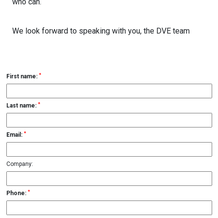
who can.
We look forward to speaking with you, the DVE team
*
First name:
*
Last name:
*
Email:
Company:
*
Phone: