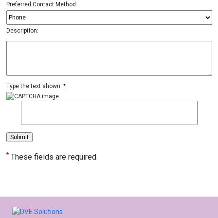
Preferred Contact Method:
Description:
Type the text shown: *
*
These fields are required.