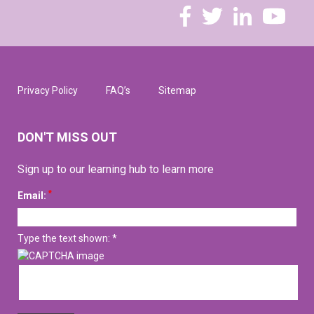
Privacy Policy
FAQ’s
Sitemap
DON'T MISS OUT
Sign up to our learning hub to learn more
*
Email:
Type the text shown: *