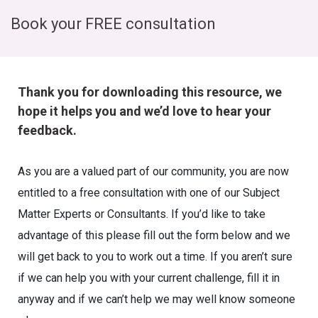
Book your FREE consultation
Thank you for downloading this resource, we
hope it helps you and we’d love to hear your
feedback.
As you are a valued part of our community, you are now
entitled to a free consultation with one of our Subject
Matter Experts or Consultants. If you’d like to take
advantage of this please fill out the form below and we
will get back to you to work out a time. If you aren’t sure
if we can help you with your current challenge, fill it in
anyway and if we can’t help we may well know someone