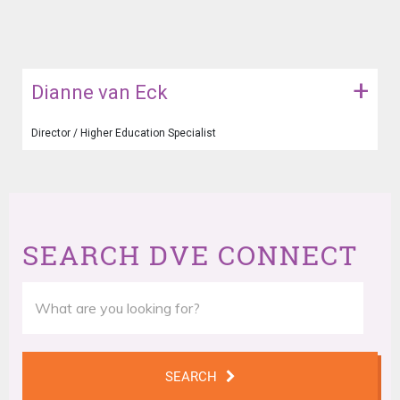
+
Dianne van Eck
Director / Higher Education Specialist