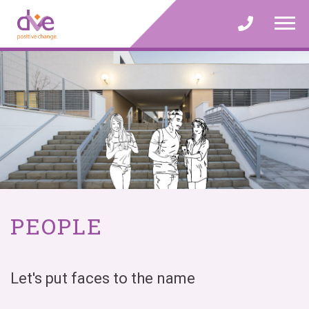
Skip
to
content
PEOPLE
Let's put faces to the name