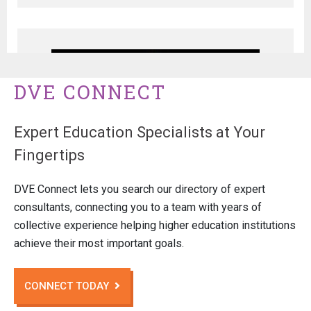
DVE CONNECT
Expert Education Specialists at Your
Fingertips
DVE Connect lets you search our directory of expert
consultants, connecting you to a team with years of
collective experience helping higher education institutions
achieve their most important goals.
CONNECT TODAY