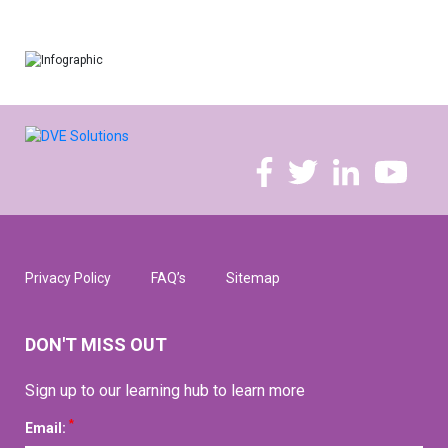
Privacy Policy
FAQ’s
Sitemap
DON'T MISS OUT
Sign up to our learning hub to learn more
*
Email: