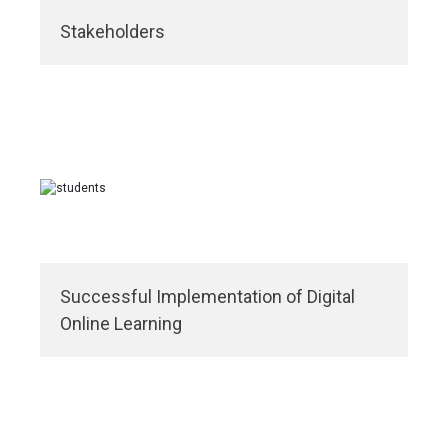
Stakeholders
Successful Implementation of Digital
Online Learning