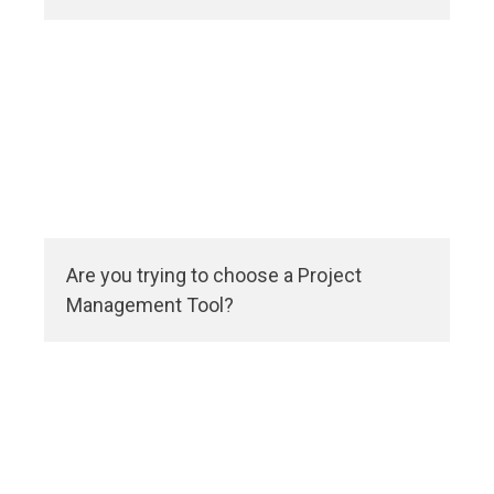
Are you trying to choose a Project
Management Tool?