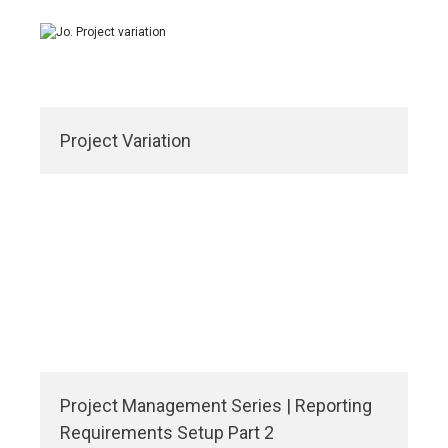
Project Variation
Project Management Series | Reporting
Requirements Setup Part 2