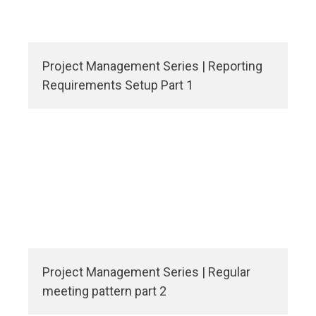
Project Management Series | Reporting
Requirements Setup Part 1
Project Management Series | Regular
meeting pattern part 2