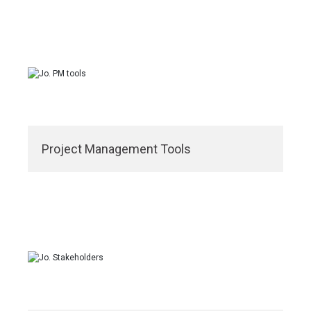
Project Management Tools