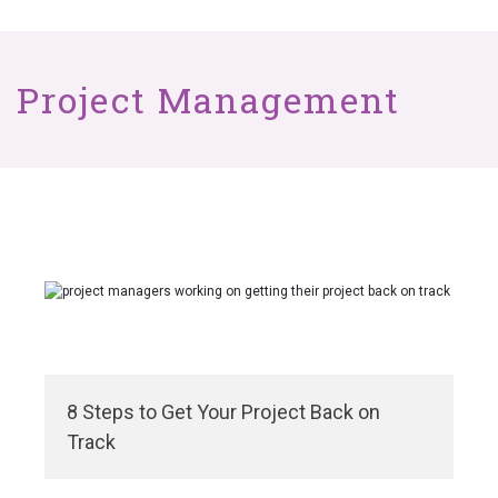
Project Management
8 Steps to Get Your Project Back on
Track