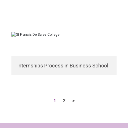
Internships Process in Business School
1
2
>