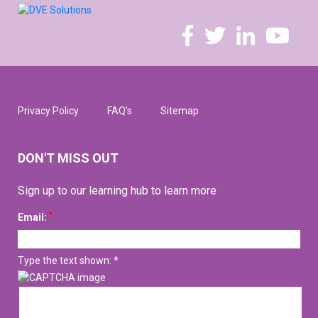
Privacy Policy
FAQ’s
Sitemap
DON'T MISS OUT
Sign up to our learning hub to learn more
*
Email:
Type the text shown: *