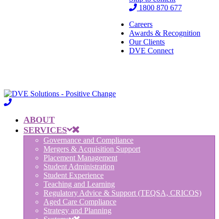
1800 870 677
Careers
Awards & Recognition
Our Clients
DVE Connect
ABOUT
SERVICES
Governance and Compliance
Mergers & Acquisition Support
Placement Management
Student Administration
Student Experience
Teaching and Learning
Regulatory Advice & Support (TEQSA, CRICOS)
Aged Care Compliance
Strategy and Planning