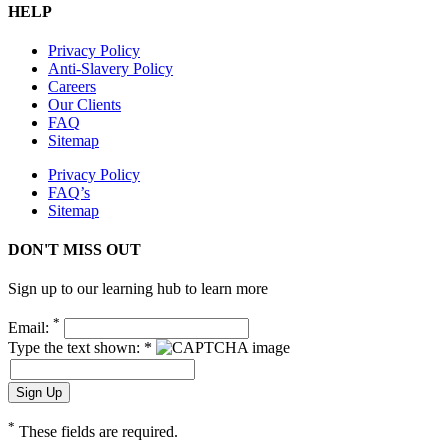
HELP
Privacy Policy
Anti-Slavery Policy
Careers
Our Clients
FAQ
Sitemap
Privacy Policy
FAQ’s
Sitemap
DON'T MISS OUT
Sign up to our learning hub to learn more
*
Email:
Type the text shown: *
*
These fields are required.