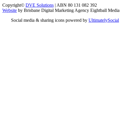
Copyright©
DVE Solutions
| ABN 80 131 082 392
Website
by Brisbane Digital Marketing Agency Eightball Media
Social media & sharing icons powered by
UltimatelySocial