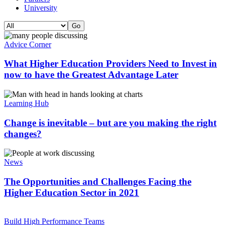
University
Advice Corner
What Higher Education Providers Need to Invest in
now to have the Greatest Advantage Later
Learning Hub
Change is inevitable – but are you making the right
changes?
News
The Opportunities and Challenges Facing the
Higher Education Sector in 2021
Build High Performance Teams