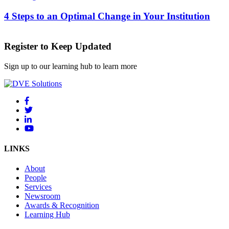
4 Steps to an Optimal Change in Your Institution
Register to Keep Updated
Sign up to our learning hub to learn more
LINKS
About
People
Services
Newsroom
Awards & Recognition
Learning Hub