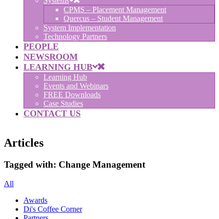
Systems
CPMS – Placement Management
Quercus – Student Management
System Implementation
Technology Partners
PEOPLE
NEWSROOM
LEARNING HUB
Learning Hub
Events and Webinars
FREE Downloads
Case Studies
CONTACT US
Articles
Tagged with:
Change Management
All
Awards
Di's Coffee Corner
Partners