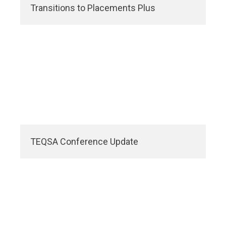
Transitions to Placements Plus
TEQSA Conference Update