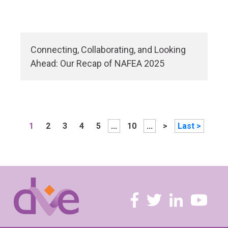
Connecting, Collaborating, and Looking
Ahead: Our Recap of NAFEA 2025
1
2
3
4
5
...
10
...
>
Last >