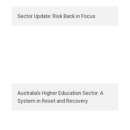
Sector Update: Risk Back in Focus
Australia’s Higher Education Sector: A
System in Reset and Recovery