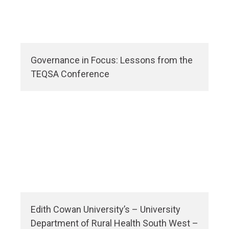
Governance in Focus: Lessons from the
TEQSA Conference
Edith Cowan University’s – University
Department of Rural Health South West –