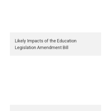
Likely Impacts of the Education
Legislation Amendment Bill