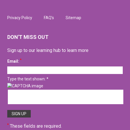
Privacy Policy
FAQ’s
Sitemap
DON'T MISS OUT
Sign up to our learning hub to learn more
*
Email:
Type the text shown: *
*
These fields are required.