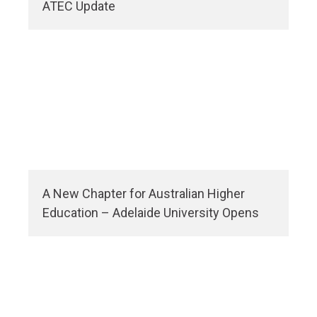
ATEC Update
A New Chapter for Australian Higher
Education – Adelaide University Opens