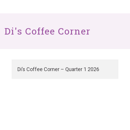
Di's Coffee Corner
Di’s Coffee Corner – Quarter 1 2026