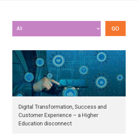
Digital Transformation, Success and
Customer Experience – a Higher
Education disconnect