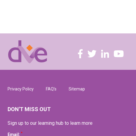
Privacy Policy
FAQ’s
Sitemap
DON'T MISS OUT
Sign up to our learning hub to learn more
*
Email: