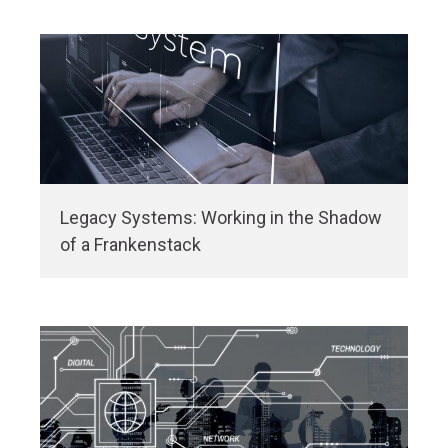
Legacy Systems: Working in the Shadow
of a Frankenstack