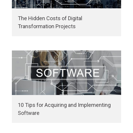
The Hidden Costs of Digital
Transformation Projects
10 Tips for Acquiring and Implementing
Software