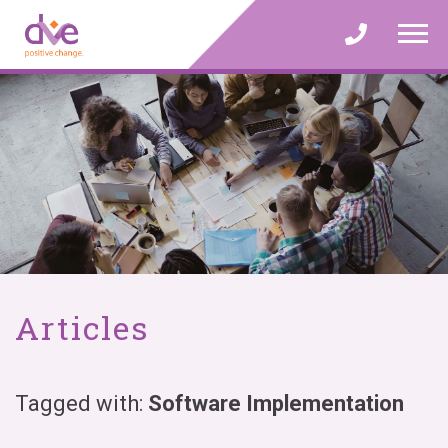
Skip
to
content
Articles
Tagged with:
Software Implementation