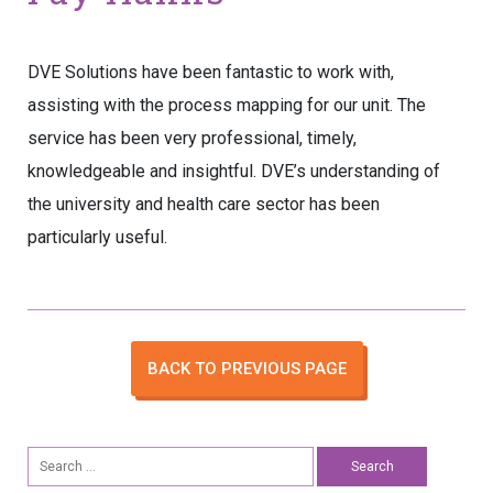
DVE Solutions have been fantastic to work with,
assisting with the process mapping for our unit. The
service has been very professional, timely,
knowledgeable and insightful. DVE’s understanding of
the university and health care sector has been
particularly useful.
BACK TO PREVIOUS PAGE
Search
for: