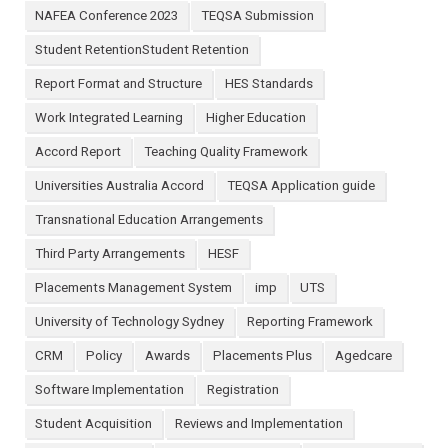
NAFEA Conference 2023
TEQSA Submission
Student RetentionStudent Retention
Report Format and Structure
HES Standards
Work Integrated Learning
Higher Education
Accord Report
Teaching Quality Framework
Universities Australia Accord
TEQSA Application guide
Transnational Education Arrangements
Third Party Arrangements
HESF
Placements Management System
imp
UTS
University of Technology Sydney
Reporting Framework
CRM
Policy
Awards
Placements Plus
Agedcare
Software Implementation
Registration
Student Acquisition
Reviews and Implementation