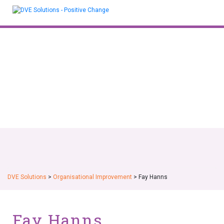
Skip
to
content
DVE Solutions
>
Organisational Improvement
>
Fay Hanns
Fay Hanns