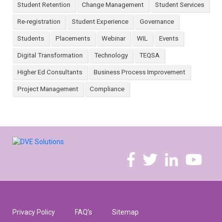
Student Retention
Change Management
Student Services
Re-registration
Student Experience
Governance
Students
Placements
Webinar
WIL
Events
Digital Transformation
Technology
TEQSA
Higher Ed Consultants
Business Process Improvement
Project Management
Compliance
Privacy Policy
FAQ’s
Sitemap