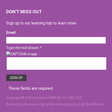
DON'T MISS OUT
Sign up to our learning hub to learn more
*
Email:
Type the text shown: *
*
These fields are required.
Copyright©
DVE Solutions
| ABN 80 131 082 392
Website
by Brisbane Digital Marketing Agency Eightball Media