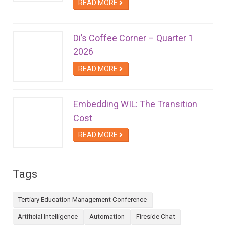
READ MORE
Di’s Coffee Corner – Quarter 1
2026
READ MORE
Embedding WIL: The Transition
Cost
READ MORE
Tags
Tertiary Education Management Conference
Artificial Intelligence
Automation
Fireside Chat