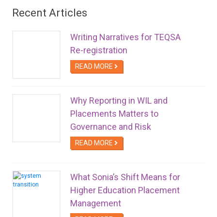
Recent Articles
Writing Narratives for TEQSA
Re-registration
READ MORE
Why Reporting in WIL and
Placements Matters to
Governance and Risk
READ MORE
What Sonia’s Shift Means for
Higher Education Placement
Management