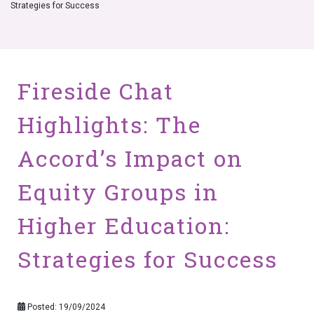
Strategies for Success
Fireside Chat
Highlights: The
Accord’s Impact on
Equity Groups in
Higher Education:
Strategies for Success
Posted: 19/09/2024