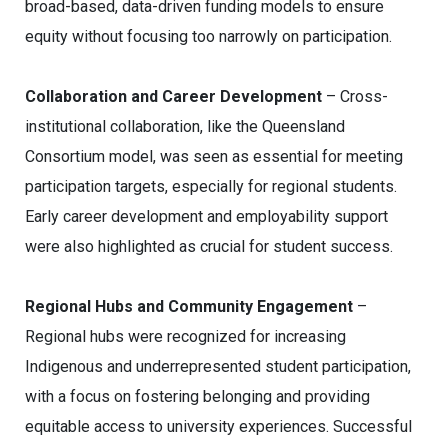
broad-based, data-driven funding models to ensure
equity without focusing too narrowly on participation.
Collaboration and Career Development
– Cross-
institutional collaboration, like the Queensland
Consortium model, was seen as essential for meeting
participation targets, especially for regional students.
Early career development and employability support
were also highlighted as crucial for student success.
Regional Hubs and Community Engagement
–
Regional hubs were recognized for increasing
Indigenous and underrepresented student participation,
with a focus on fostering belonging and providing
equitable access to university experiences. Successful