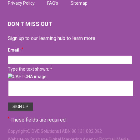
Privacy Policy
FAQ’s
Sitemap
DON'T MISS OUT
Sign up to our learning hub to learn more
*
Email:
Type the text shown: *
*
These fields are required.
Copyright©
DVE Solutions
| ABN 80 131 082 392
Website
by Brisbane Digital Marketing Agency Eightball Media