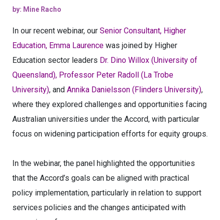
by: Mine Racho
In our recent webinar, our
Senior Consultant, Higher
Education, Emma Laurence
was joined by Higher
Education sector leaders
Dr. Dino Willox (University of
Queensland), Professor Peter Radoll (La Trobe
University)
, and
Annika Danielsson (Flinders University)
,
where they explored challenges and opportunities facing
Australian universities under the Accord, with particular
focus on widening participation efforts for equity groups.
In the webinar, the panel highlighted the opportunities
that the Accord’s goals can be aligned with practical
policy implementation, particularly in relation to support
services policies and the changes anticipated with