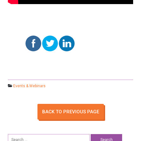
Events & Webinars
BACK TO PREVIOUS PAGE
Search