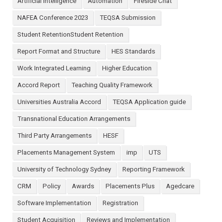
Artificial Intelligence
Automation
Fireside Chat
NAFEA Conference 2023
TEQSA Submission
Student RetentionStudent Retention
Report Format and Structure
HES Standards
Work Integrated Learning
Higher Education
Accord Report
Teaching Quality Framework
Universities Australia Accord
TEQSA Application guide
Transnational Education Arrangements
Third Party Arrangements
HESF
Placements Management System
imp
UTS
University of Technology Sydney
Reporting Framework
CRM
Policy
Awards
Placements Plus
Agedcare
Software Implementation
Registration
Student Acquisition
Reviews and Implementation