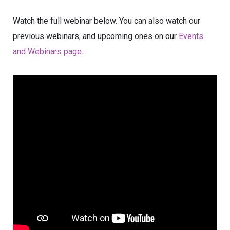
Watch the full webinar below. You can also watch our
previous webinars, and upcoming ones on our
Events
and Webinars page
.