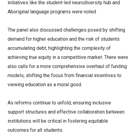
initiatives like the student-led neurodiversity hub and
Aboriginal language programs were noted.
The panel also discussed challenges posed by shifting
demand for higher education and the risk of students
accumulating debt, highlighting the complexity of
achieving true equity in a competitive market. There were
also calls for a more comprehensive overhaul of funding
models, shifting the focus from financial incentives to
viewing education as a moral good.
As reforms continue to unfold, ensuring inclusive
support structures and effective collaboration between
institutions will be critical in fostering equitable
outcomes for all students.