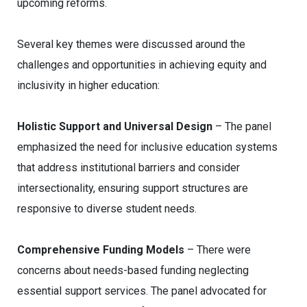
upcoming reforms.
Several key themes were discussed around the
challenges and opportunities in achieving equity and
inclusivity in higher education:
Holistic Support and Universal Design
– The panel
emphasized the need for inclusive education systems
that address institutional barriers and consider
intersectionality, ensuring support structures are
responsive to diverse student needs.
Comprehensive Funding Models
– There were
concerns about needs-based funding neglecting
essential support services. The panel advocated for