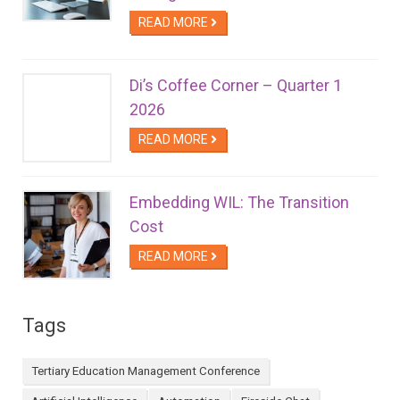
READ MORE
Di’s Coffee Corner – Quarter 1
2026
READ MORE
Embedding WIL: The Transition
Cost
READ MORE
Tags
Tertiary Education Management Conference