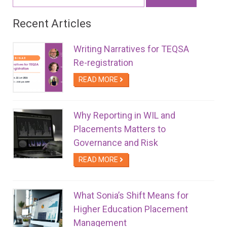
for:
Recent Articles
Writing Narratives for TEQSA
Re-registration
READ MORE
Why Reporting in WIL and
Placements Matters to
Governance and Risk
READ MORE
What Sonia’s Shift Means for
Higher Education Placement
Management