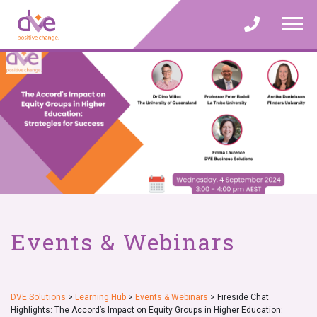
Skip
to
content
Events & Webinars
DVE Solutions
>
Learning Hub
>
Events & Webinars
>
Fireside Chat
Highlights: The Accord’s Impact on Equity Groups in Higher Education: