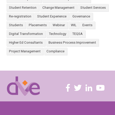
Student Retention
Change Management
Student Services
Re-registration
Student Experience
Governance
Students
Placements
Webinar
WIL
Events
Digital Transformation
Technology
TEQSA
Higher Ed Consultants
Business Process Improvement
Project Management
Compliance