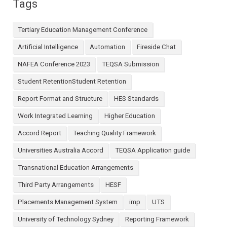
Tags
Tertiary Education Management Conference
Artificial Intelligence
Automation
Fireside Chat
NAFEA Conference 2023
TEQSA Submission
Student RetentionStudent Retention
Report Format and Structure
HES Standards
Work Integrated Learning
Higher Education
Accord Report
Teaching Quality Framework
Universities Australia Accord
TEQSA Application guide
Transnational Education Arrangements
Third Party Arrangements
HESF
Placements Management System
imp
UTS
University of Technology Sydney
Reporting Framework