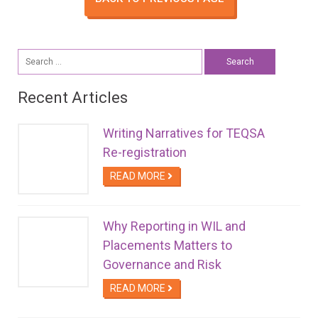
Search
for:
Recent Articles
Writing Narratives for TEQSA
Re-registration
READ MORE
Why Reporting in WIL and
Placements Matters to
Governance and Risk
READ MORE