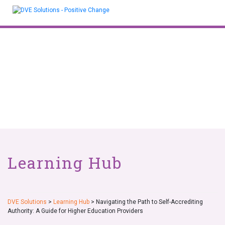
Skip
to
content
Learning Hub
DVE Solutions
>
Learning Hub
>
Navigating the Path to Self-Accrediting
Authority: A Guide for Higher Education Providers