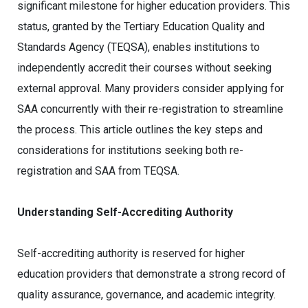
significant milestone for higher education providers. This
status, granted by the Tertiary Education Quality and
Standards Agency (TEQSA), enables institutions to
independently accredit their courses without seeking
external approval. Many providers consider applying for
SAA concurrently with their re-registration to streamline
the process. This article outlines the key steps and
considerations for institutions seeking both re-
registration and SAA from TEQSA.
Understanding Self-Accrediting Authority
Self-accrediting authority is reserved for higher
education providers that demonstrate a strong record of
quality assurance, governance, and academic integrity.