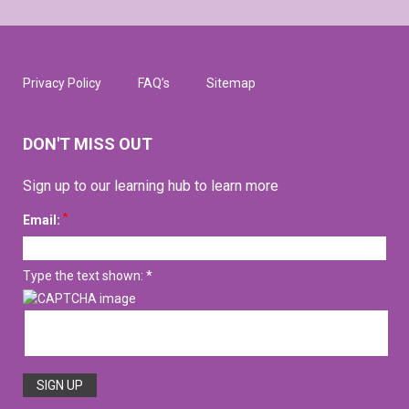
Privacy Policy
FAQ’s
Sitemap
DON'T MISS OUT
Sign up to our learning hub to learn more
*
Email:
Type the text shown: *