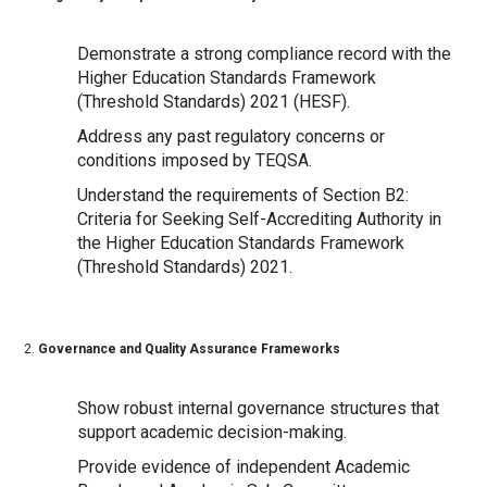
Demonstrate a strong compliance record with the
Higher Education Standards Framework
(Threshold Standards) 2021 (HESF).
Address any past regulatory concerns or
conditions imposed by TEQSA.
Understand the requirements of Section B2:
Criteria for Seeking Self-Accrediting Authority in
the Higher Education Standards Framework
(Threshold Standards) 2021.
Governance and Quality Assurance Frameworks
Show robust internal governance structures that
support academic decision-making.
Provide evidence of independent Academic