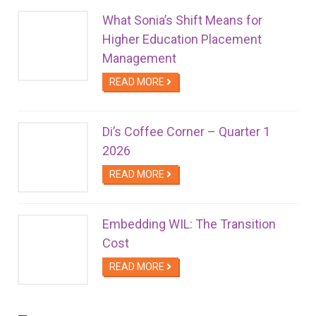
What Sonia’s Shift Means for
Higher Education Placement
Management
READ MORE
Di’s Coffee Corner – Quarter 1
2026
READ MORE
Embedding WIL: The Transition
Cost
READ MORE