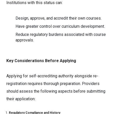
Institutions with this status can:
Design, approve, and accredit their own courses.
Have greater control over curriculum development.
Reduce regulatory burdens associated with course
approvals.
Key Considerations Before Applying
Applying for self-accrediting authority alongside re-
registration requires thorough preparation. Providers
should assess the following aspects before submitting
their application:
Regulatory Compliance and History