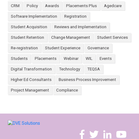
CRM
Policy
Awards
Placements Plus
Agedcare
Software Implementation
Registration
Student Acquisition
Reviews and Implementation
Student Retention
Change Management
Student Services
Re-registration
Student Experience
Governance
Students
Placements
Webinar
WIL
Events
Digital Transformation
Technology
TEQSA
Higher Ed Consultants
Business Process Improvement
Project Management
Compliance