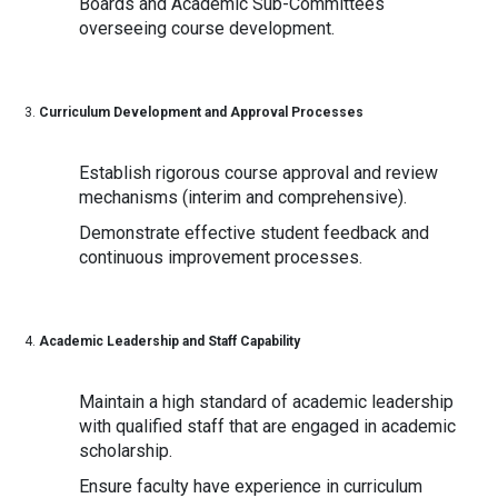
Boards and Academic Sub-Committees
overseeing course development.
Curriculum Development and Approval Processes
Establish rigorous course approval and review
mechanisms (interim and comprehensive).
Demonstrate effective student feedback and
continuous improvement processes.
Academic Leadership and Staff Capability
Maintain a high standard of academic leadership
with qualified staff that are engaged in academic
scholarship.
Ensure faculty have experience in curriculum