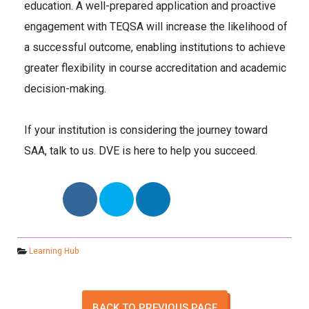
education. A well-prepared application and proactive
engagement with TEQSA will increase the likelihood of
a successful outcome, enabling institutions to achieve
greater flexibility in course accreditation and academic
decision-making.
If your institution is considering the journey toward
SAA, talk to us. DVE is here to help you succeed.
Learning Hub
BACK TO PREVIOUS PAGE