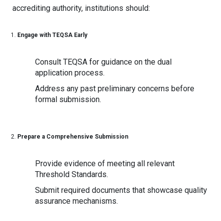
accrediting authority, institutions should:
Engage with TEQSA Early
Consult TEQSA for guidance on the dual
application process.
Address any past preliminary concerns before
formal submission.
Prepare a Comprehensive Submission
Provide evidence of meeting all relevant
Threshold Standards.
Submit required documents that showcase quality
assurance mechanisms.