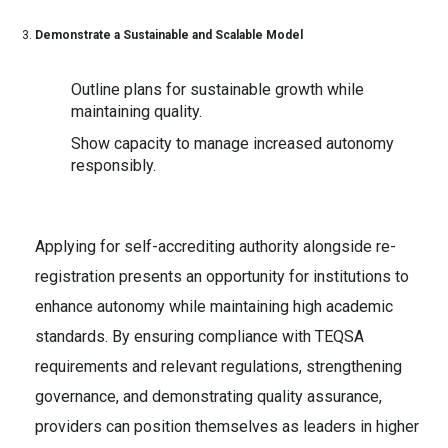
Demonstrate a Sustainable and Scalable Model
Outline plans for sustainable growth while
maintaining quality.
Show capacity to manage increased autonomy
responsibly.
Applying for self-accrediting authority alongside re-
registration presents an opportunity for institutions to
enhance autonomy while maintaining high academic
standards. By ensuring compliance with TEQSA
requirements and relevant regulations, strengthening
governance, and demonstrating quality assurance,
providers can position themselves as leaders in higher