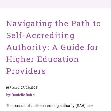
Navigating the Path to
Self-Accrediting
Authority: A Guide for
Higher Education
Providers
Posted: 27/03/2025
by: Danielle Baird
The pursuit of self-accrediting authority (SAA) is a