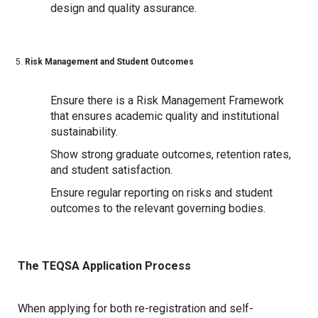
design and quality assurance.
Risk Management and Student Outcomes
Ensure there is a Risk Management Framework
that ensures academic quality and institutional
sustainability.
Show strong graduate outcomes, retention rates,
and student satisfaction.
Ensure regular reporting on risks and student
outcomes to the relevant governing bodies.
The TEQSA Application Process
When applying for both re-registration and self-