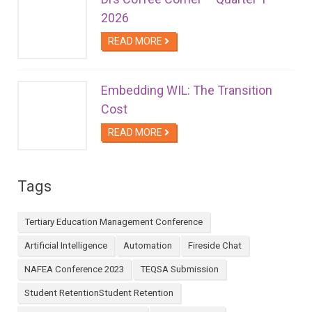
2026
READ MORE
Embedding WIL: The Transition
Cost
READ MORE
Tags
Tertiary Education Management Conference
Artificial Intelligence
Automation
Fireside Chat
NAFEA Conference 2023
TEQSA Submission
Student RetentionStudent Retention