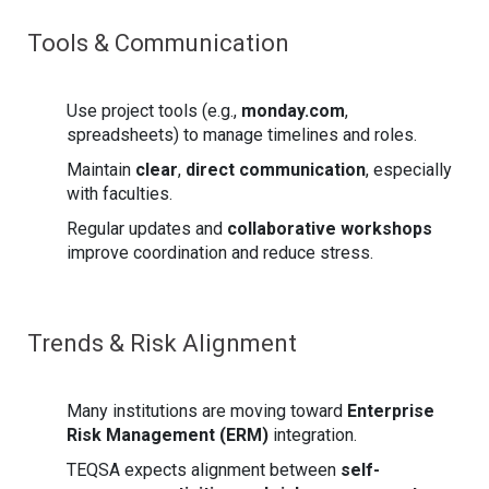
Tools & Communication
Use project tools (e.g.,
monday.com
,
spreadsheets) to manage timelines and roles.
Maintain
clear
,
direct communication
, especially
with faculties.
Regular updates and
collaborative workshops
improve coordination and reduce stress.
Trends & Risk Alignment
Many institutions are moving toward
Enterprise
Risk Management (ERM)
integration.
TEQSA expects alignment between
self-