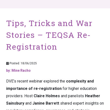
Tips, Tricks and War
Stories – TEQSA Re-
Registration
Posted: 18/06/2025
by: Mine Racho
DVE’s recent webinar explored the
complexity and
importance of re-registration
for higher education
providers. Host
Claire Holmes
and panelists
Heather
Sainsbury
and
Janine Barrett
shared expert insights on