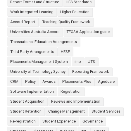
Report Format and Structure
HES Standards
Work Integrated Learning
Higher Education
Accord Report
Teaching Quality Framework
Universities Australia Accord
TEQSA Application guide
Transnational Education Arrangements
Third Party Arrangements
HESF
Placements Management System
imp
UTS
University of Technology Sydney
Reporting Framework
CRM
Policy
Awards
Placements Plus
Agedcare
Software Implementation
Registration
Student Acquisition
Reviews and Implementation
Student Retention
Change Management
Student Services
Re-registration
Student Experience
Governance