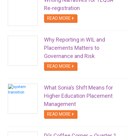
Re-registration
READ MORE
Why Reporting in WIL and
Placements Matters to
Governance and Risk
READ MORE
What Sonia’s Shift Means for
Higher Education Placement
Management
READ MORE
Di’s Coffee Corner – Quarter 1