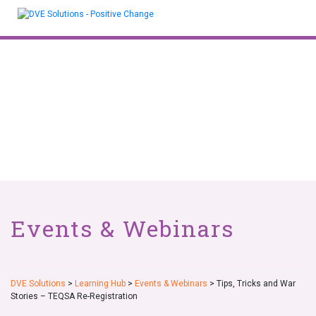
Skip
to
content
Events & Webinars
DVE Solutions
>
Learning Hub
>
Events & Webinars
>
Tips, Tricks and War
Stories – TEQSA Re-Registration