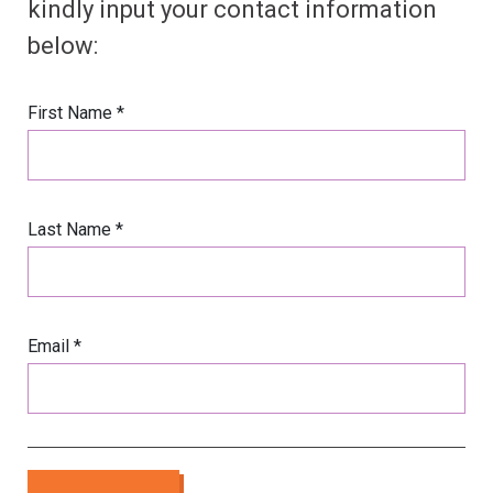
kindly input your contact information
below:
First Name *
Last Name *
Email *