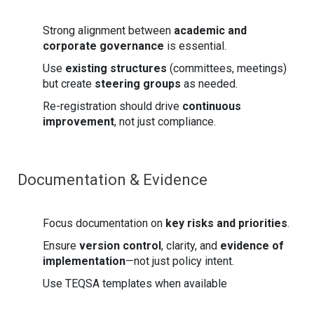
Strong alignment between
academic and
corporate governance
is essential.
Use
existing structures
(committees, meetings)
but create
steering groups
as needed.
Re-registration should drive
continuous
improvement
, not just compliance.
Documentation & Evidence
Focus documentation on
key risks and priorities
.
Ensure
version control
, clarity, and
evidence of
implementation
—not just policy intent.
Use TEQSA templates when available