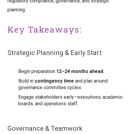
regulatory compliance, governance, and strategic
planning.
Key Takeaways:
Strategic Planning & Early Start
Begin preparation
12–24 months ahead
.
Build in
contingency time
and plan around
governance committee cycles.
Engage stakeholders early—executives, academic
boards, and operations staff.
Governance & Teamwork