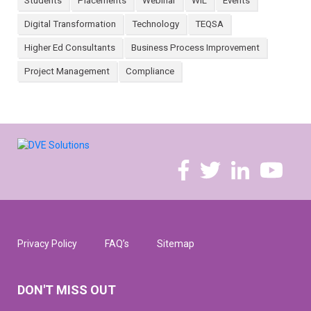
Students
Placements
Webinar
WIL
Events
Digital Transformation
Technology
TEQSA
Higher Ed Consultants
Business Process Improvement
Project Management
Compliance
Privacy Policy
FAQ’s
Sitemap
DON'T MISS OUT