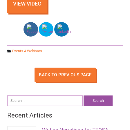
Events & Webinars
BACK TO PREVIOUS PAGE
Search
for:
Recent Articles
Writing Narratives for TEQSA