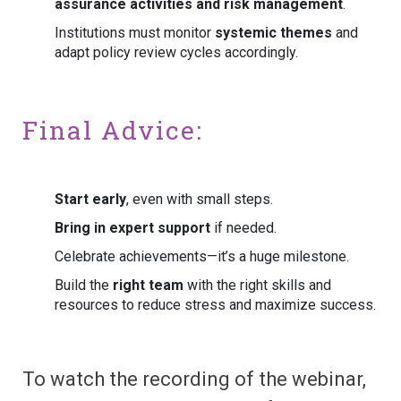
assurance activities and risk management
.
Institutions must monitor
systemic themes
and
adapt policy review cycles accordingly.
Final Advice:
Start early
, even with small steps.
Bring in expert support
if needed.
Celebrate achievements—it’s a huge milestone.
Build the
right team
with the right skills and
resources to reduce stress and maximize success.
To watch the recording of the webinar,